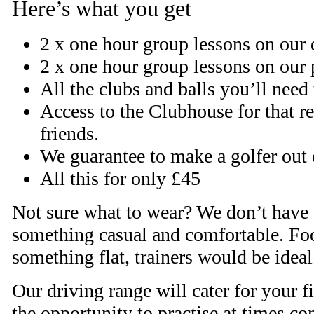
Here’s what you get
2 x one hour group lessons on our 
2 x one hour group lessons on our 
All the clubs and balls you’ll need
Access to the Clubhouse for that r
friends.
We guarantee to make a golfer out 
All this for only £45
Not sure what to wear? We don’t have 
something casual and comfortable. Fo
something flat, trainers would be ideal
Our driving range will cater for your f
the opportunity to practise at times c