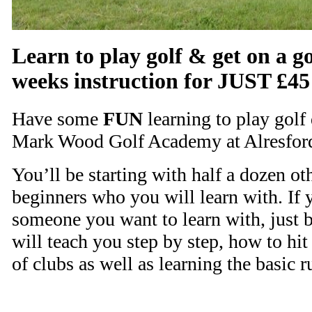
Learn to play golf & get on a go
weeks instruction for JUST £45
Have some
FUN
learning to play golf 
Mark Wood Golf Academy at Alresford
You’ll be starting with half a dozen o
beginners who you will learn with. If y
someone you want to learn with, just 
will teach you step by step, how to hit 
of clubs as well as learning the basic r