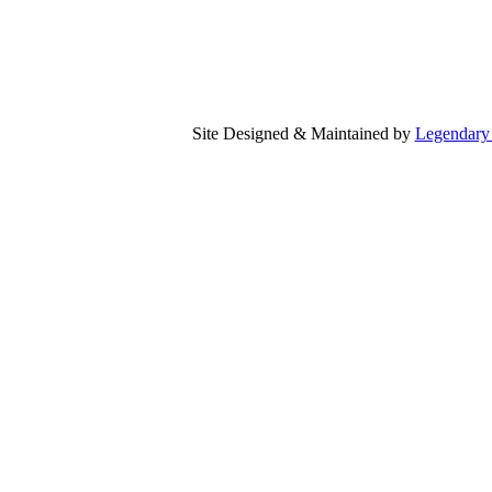
Site Designed & Maintained by
Legendary