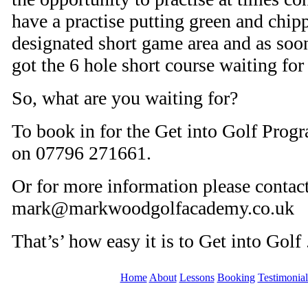
have a practise putting green and chipp
designated short game area and as soo
got the 6 hole short course waiting for
So, what are you waiting for?
To book in for the Get into Golf Prog
on 07796 271661.
Or for more information please contac
mark@markwoodgolfacademy.co.uk
That’s’ how easy it is to Get into Golf 
Home
About
Lessons
Booking
Testimonial